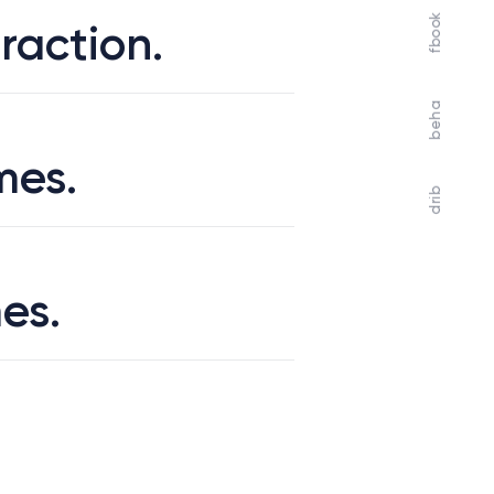
fbook
raction.
beha
mes.
drib
es.