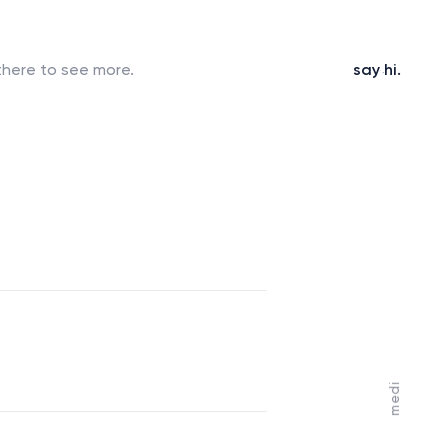
here to see more.
s
a
y
h
i
.
medi