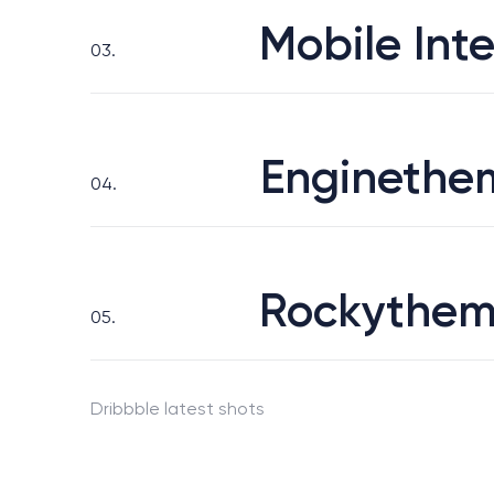
Mobile Inte
03.
Enginethe
04.
Rockythem
05.
Dribbble latest shots