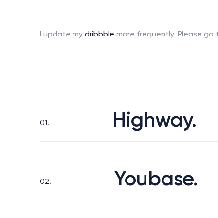
I update
my
dribbble
more frequently.
Please go t
Highway.
01.
Youbase.
02.