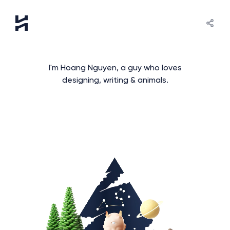
I'm Hoang Nguyen, a guy who loves
designing, writing & animals.