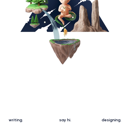
w
r
i
t
i
n
g
.
s
a
y
h
i
.
d
e
s
i
g
n
i
n
g
.